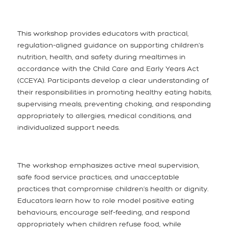
This workshop provides educators with practical,
regulation-aligned guidance on supporting children’s
nutrition, health, and safety during mealtimes in
accordance with the Child Care and Early Years Act
(CCEYA). Participants develop a clear understanding of
their responsibilities in promoting healthy eating habits,
supervising meals, preventing choking, and responding
appropriately to allergies, medical conditions, and
individualized support needs.
The workshop emphasizes active meal supervision,
safe food service practices, and unacceptable
practices that compromise children’s health or dignity.
Educators learn how to role model positive eating
behaviours, encourage self-feeding, and respond
appropriately when children refuse food, while