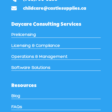

childcare@castlesupplies.ca
Daycare Consulting Services
Prelicensing
Licensing & Compliance
Operations & Management
Software Solutions
Resources
Blog
FAQs