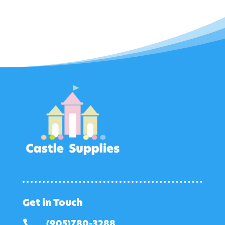
Get in Touch

(905)780-3288