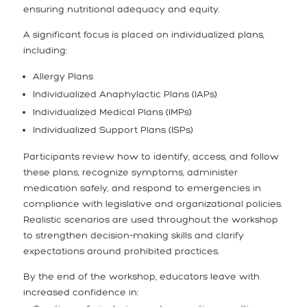
ensuring nutritional adequacy and equity.
A significant focus is placed on individualized plans,
including:
Allergy Plans
Individualized Anaphylactic Plans (IAPs)
Individualized Medical Plans (IMPs)
Individualized Support Plans (ISPs)
Participants review how to identify, access, and follow
these plans, recognize symptoms, administer
medication safely, and respond to emergencies in
compliance with legislative and organizational policies.
Realistic scenarios are used throughout the workshop
to strengthen decision-making skills and clarify
expectations around prohibited practices.
By the end of the workshop, educators leave with
increased confidence in: