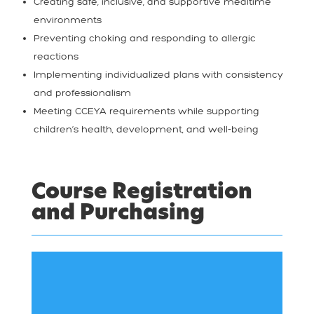
Creating safe, inclusive, and supportive mealtime
environments
Preventing choking and responding to allergic
reactions
Implementing individualized plans with consistency
and professionalism
Meeting CCEYA requirements while supporting
children’s health, development, and well-being
Course Registration
and Purchasing