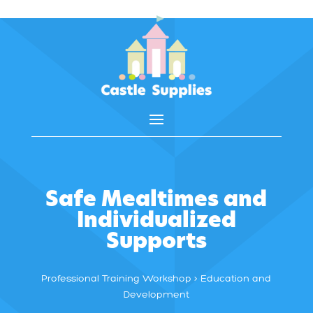
Safe Mealtimes and
Individualized
Supports
Professional Training Workshop > Education and
Development